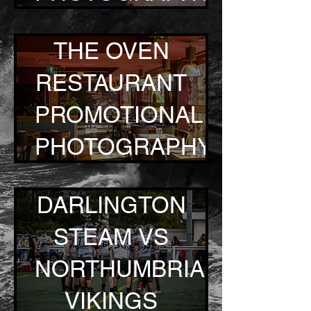
THE OVEN
RESTAURANT
PROMOTIONAL
PHOTOGRAPHY
DARLINGTON
STEAM VS
NORTHUMBRIA
VIKINGS