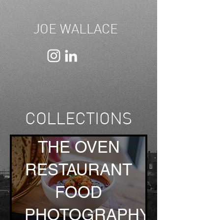
JOE WALLACE
COLLECTIONS
THE OVEN
RESTAURANT
FOOD
PHOTOGRAPHY