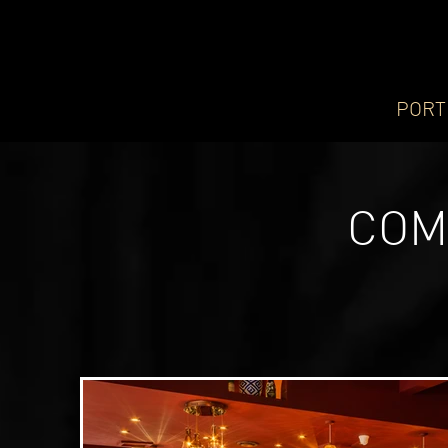
PORT
COM