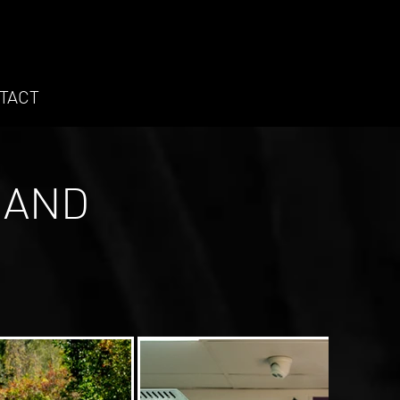
TACT
 AND