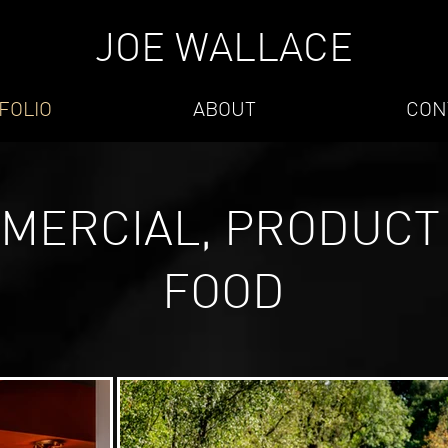
JOE WALLACE
FOLIO
ABOUT
CON
MERCIAL, PRODUCT
FOOD